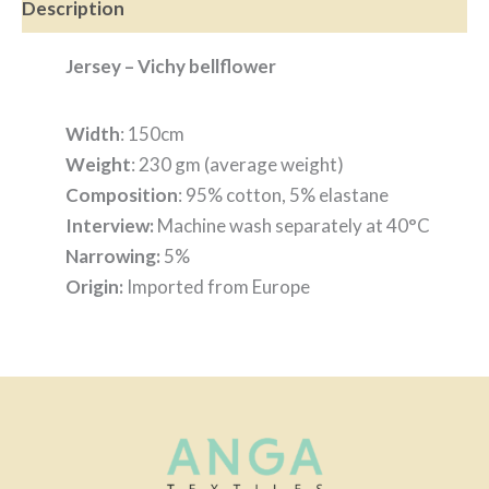
Description
Jersey – Vichy bellflower
Width
: 150cm
Weight
: 230 gm (average weight)
Composition
: 95% cotton, 5% elastane
Interview:
Machine wash separately at 40°C
Narrowing:
5%
Origin:
Imported from Europe