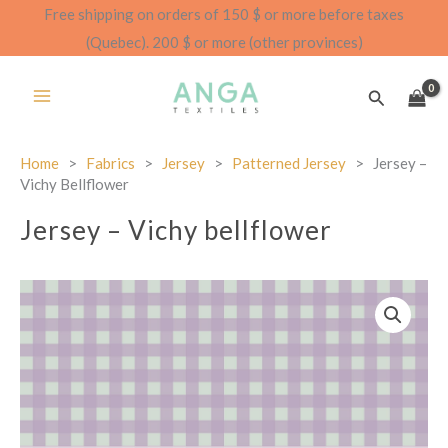
Skip
Free shipping on orders of 150 $ or more before taxes
to
(Quebec). 200 $ or more (other provinces)
content
Search
Home
>
Fabrics
>
Jersey
>
Patterned Jersey
>
Jersey –
Vichy Bellflower
Jersey – Vichy bellflower