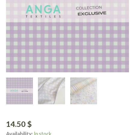
14.50
$
Availability:
In stock