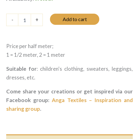
Jersey
Add to cart
-
+
-
Vichy
campanule
quantity
Price per half meter;
1 = 1/2 meter, 2 = 1 meter
Suitable for
: children's clothing, sweaters, leggings,
dresses, etc.
Come share your creations or get inspired via our
Facebook group:
Anga Textiles – Inspiration and
sharing group
.