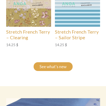
Stretch French Terry
Stretch French Terry
– Clearing
– Sailor Stripe
14.25
$
14.25
$
See what's new