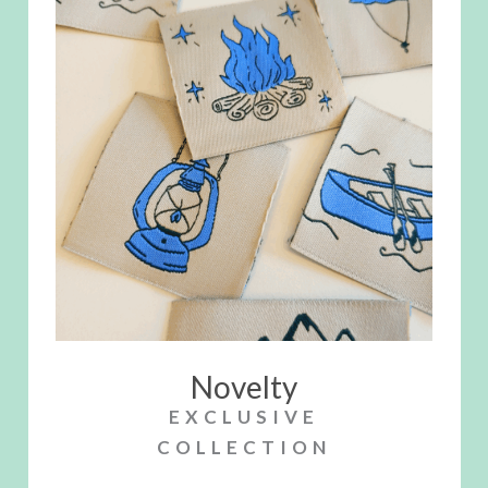
Novelty
EXCLUSIVE
COLLECTION