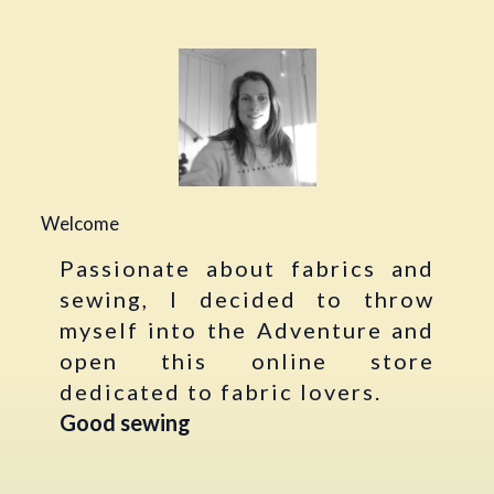
Welcome
Passionate about fabrics and
sewing, I decided to throw
myself into the Adventure and
open this online store
dedicated to fabric lovers.
Good sewing