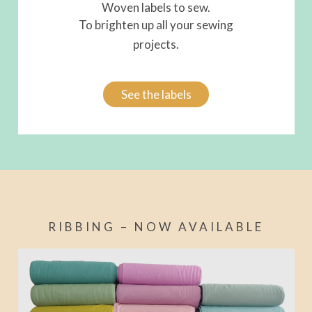
Woven labels to sew.
To brighten up all your sewing
projects.
See the labels
RIBBING – NOW AVAILABLE