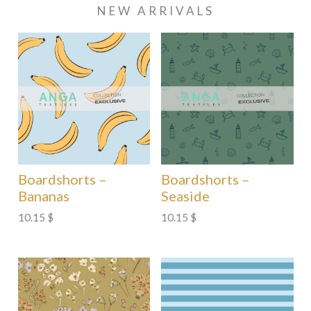
NEW ARRIVALS
Boardshorts –
Boardshorts –
Bananas
Seaside
10.15
$
10.15
$