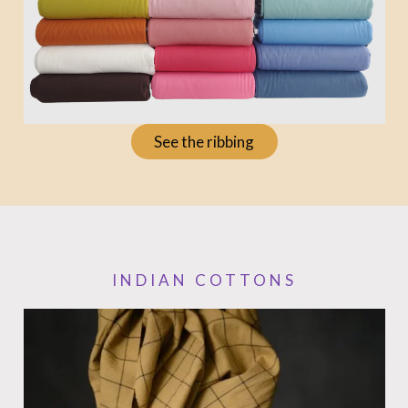
See the ribbing
INDIAN COTTONS