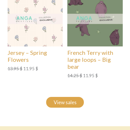
Jersey – Spring
French Terry with
Flowers
large loops – Big
bear
Original
Current
13.95
$
11.95
$
price
price
Original
Current
14.25
$
11.95
$
was:
is:
price
price
13.95 $.
11.95 $.
was:
is:
14.25 $.
11.95 $.
View sales