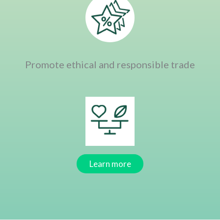
Promote ethical and responsible trade
Learn more