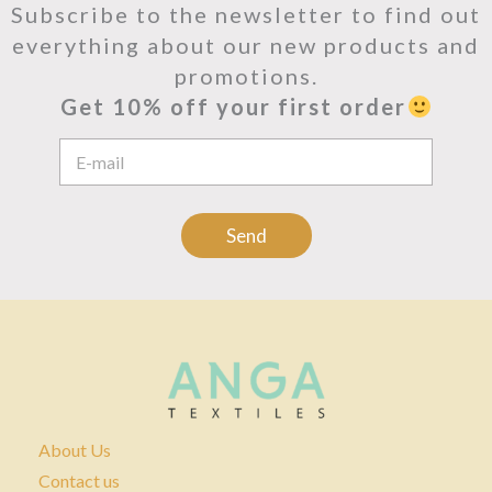
Subscribe to the newsletter to find out
everything about our new products and
promotions.
Get 10% off your first order
E
m
a
i
l
Send
A
d
d
r
e
s
s
*
About Us
Contact us