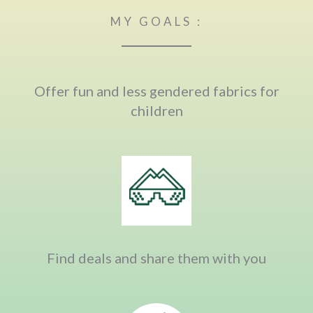
MY GOALS :
Offer fun and less gendered fabrics for
children
Find deals and share them with you