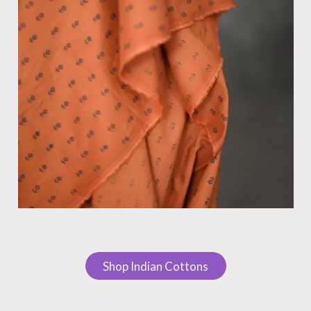
Shop Indian Cottons