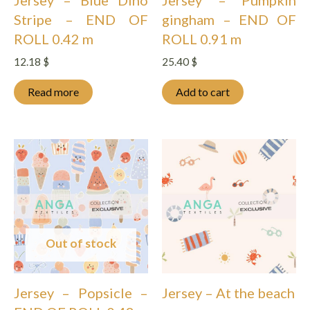
Stripe – END OF
gingham – END OF
ROLL 0.42 m
ROLL 0.91 m
12.18
$
25.40
$
Read more
Add to cart
Out of stock
Jersey – Popsicle –
Jersey – At the beach