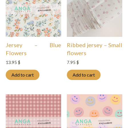
Jersey – Blue
Ribbed jersey – Small
Flowers
flowers
13.95
$
7.95
$
Add to cart
Add to cart