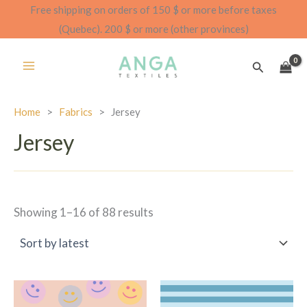
Skip
Free shipping on orders of 150 $ or more before taxes
to
(Quebec). 200 $ or more (other provinces)
content
Search
Home
>
Fabrics
>
Jersey
Jersey
Sorted
Showing 1–16 of 88 results
by
latest