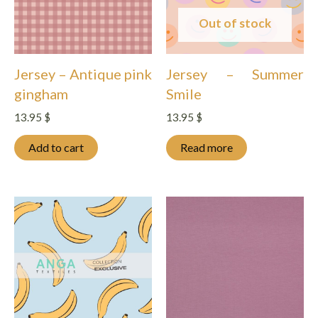
Out of stock
Jersey – Antique pink
Jersey – Summer
gingham
Smile
13.95
$
13.95
$
Add to cart
Read more