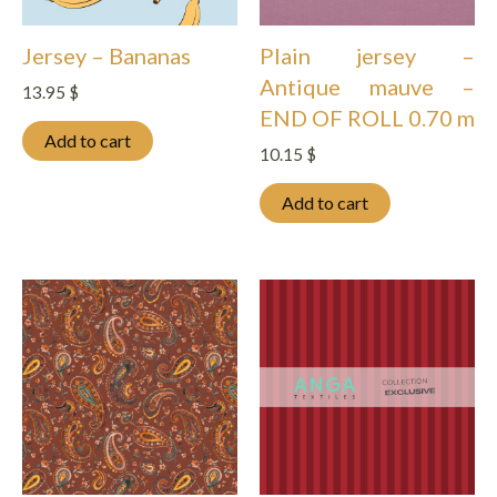
Jersey – Bananas
Plain jersey –
Antique mauve –
13.95
$
END OF ROLL 0.70 m
Add to cart
10.15
$
Add to cart