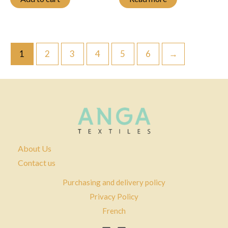
1
2
3
4
5
6
→
About Us
Contact us
Purchasing and delivery policy
Privacy Policy
French