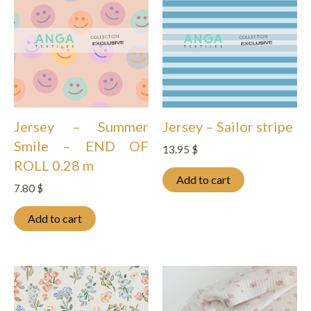
Jersey – Summer
Jersey – Sailor stripe
Smile – END OF
13.95
$
ROLL 0.28 m
Add to cart
7.80
$
Add to cart