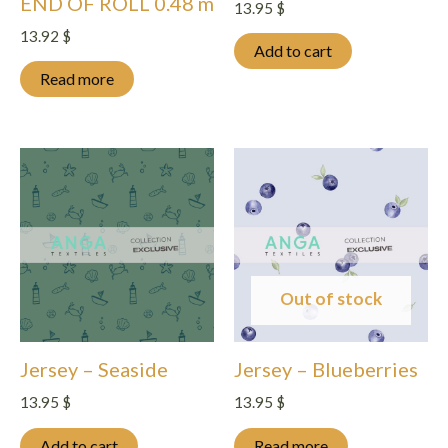
END OF ROLL 0.48 m
13.95
$
13.92
$
Add to cart
Read more
Out of stock
Jersey – Seaside
Jersey – Blueberries
13.95
$
13.95
$
Add to cart
Read more