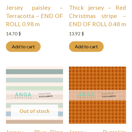
Jersey paisley –
Thick jersey – Red
Terracotta – END OF
Christmas stripe –
ROLL 0.98 m
END OF ROLL 0.48 m
14.70
$
13.92
$
Add to cart
Add to cart
Out of stock
Jersey – Blue Dino
Jersey – Pumpkin