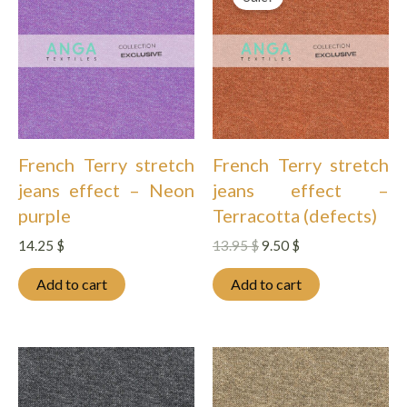
French Terry stretch
French Terry stretch
jeans effect – Neon
jeans effect –
purple
Terracotta (defects)
Original
Current
14.25
$
13.95
$
9.50
$
price
price
was:
is:
Add to cart
Add to cart
13.95 $.
9.50 $.