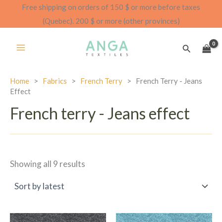
Skip
Free shipping on orders of 150 $ or more before taxes
to
(Quebec). 200 $ or more (other provinces)
content
Search
Home
>
Fabrics
>
French Terry
>
French Terry - Jeans
Effect
French terry - Jeans effect
Sorted
Showing all 9 results
by
latest