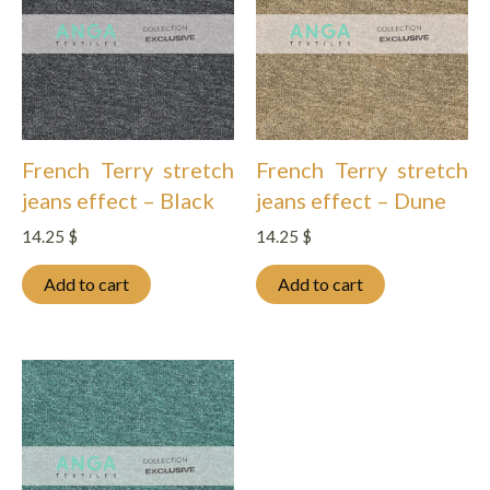
French Terry stretch
French Terry stretch
jeans effect – Black
jeans effect – Dune
14.25
$
14.25
$
Add to cart
Add to cart