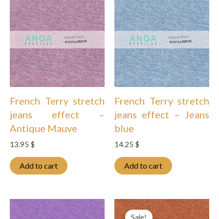
French Terry stretch
French Terry stretch
jeans effect –
jeans effect – Jeans
Antique Mauve
blue
13.95
$
14.25
$
Add to cart
Add to cart
Sale!