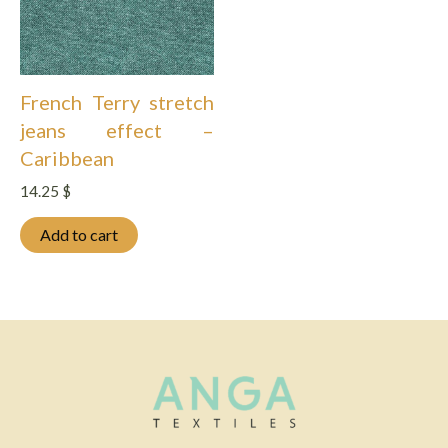
French Terry stretch
jeans effect –
Caribbean
14.25
$
Add to cart