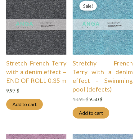
Sale!
Stretch French Terry
Stretchy French
with a denim effect –
Terry with a denim
END OF ROLL 0.35 m
effect – Swimming
pool (defects)
9.97
$
Original
Current
13.95
$
9.50
$
Add to cart
price
price
was:
is:
Add to cart
13.95 $.
9.50 $.