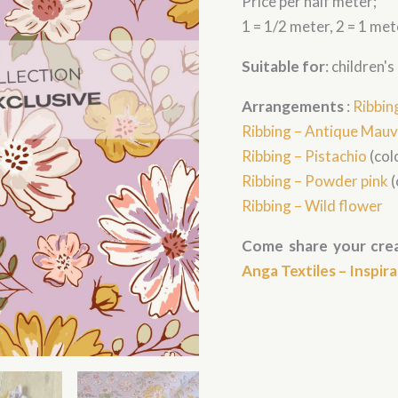
Price per half meter;
(gros
imprimé)
1 = 1/2 meter, 2 = 1 met
quantity
Suitable for
: children'
Arrangements
:
Ribbin
Ribbing – Antique Mau
Ribbing – Pistachio
(colo
Ribbing – Powder pink
(
Ribbing – Wild flower
Come share your crea
Anga Textiles – Inspir