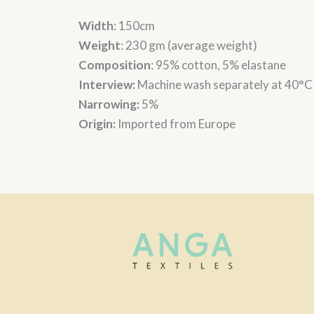
Width
: 150cm
Weight
: 230 gm (average weight)
Composition
: 95% cotton, 5% elastane
Interview:
Machine wash separately at 40°C
Narrowing:
5%
Origin:
Imported from Europe