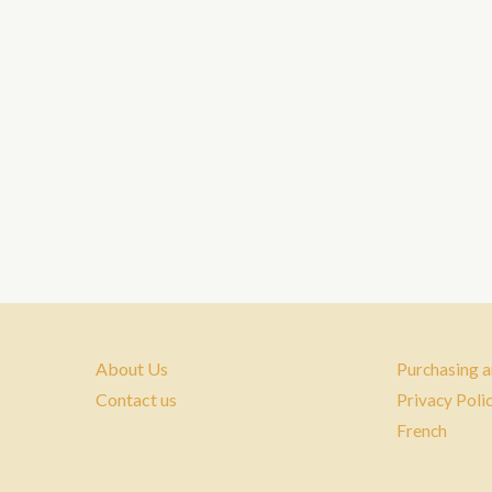
About Us
Purchasing a
Contact us
Privacy Poli
French