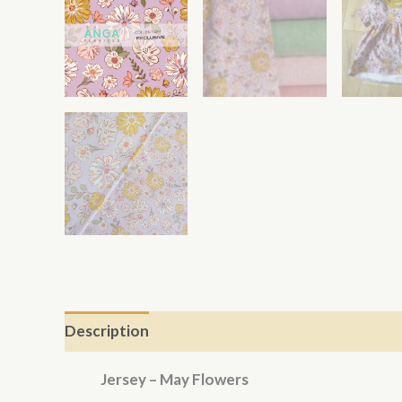
Description
Jersey – May Flowers