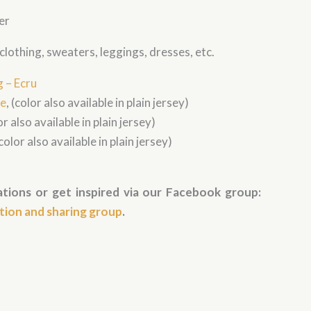
er
s clothing, sweaters, leggings, dresses, etc.
g – Ecru
ve
, (color also available in plain jersey)
r also available in plain jersey)
color also available in plain jersey)
tions or get inspired via our Facebook group:
ation and sharing group
.