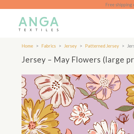
Skip
Free shipping 
to
content
Home
>
Fabrics
>
Jersey
>
Patterned Jersey
>
Jer
Jersey – May Flowers (large pr