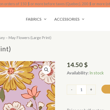
on orders of 150 $ or more before taxes (Quebec). 200 $ or more (o
FABRICS
ACCESSORIES
sey – May Flowers (large Print)
int)
14.50
$
Availability:
In stock
Jersey
-
+
-
Fleurs
de
mai