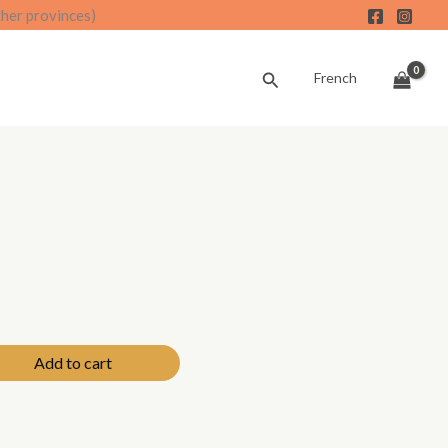
ther provinces)
Search
French
Add to cart