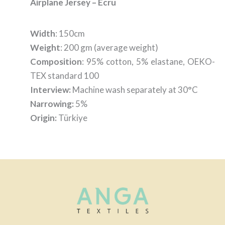
Airplane Jersey – Ecru
Width
: 150cm
Weight
: 200 gm (average weight)
Composition
: 95% cotton, 5% elastane, OEKO-
TEX standard 100
Interview:
Machine wash separately at 30°C
Narrowing:
5%
Origin:
Türkiye