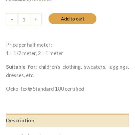
was:
is:
12.25 $.
8.45 $.
Jersey
Add to cart
-
+
avions
-
Écru
quantity
Price per half meter;
1 = 1/2 meter, 2 = 1 meter
Suitable for
: children's clothing, sweaters, leggings,
dresses, etc.
Oeko-Tex® Standard 100 certified
Description