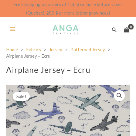
Skip
Free shipping on orders of 150 $ or more before taxes
to
(Quebec). 200 $ or more (other provinces)
content
Search
Home
>
Fabrics
>
Jersey
>
Patterned Jersey
>
Airplane Jersey – Ecru
Airplane Jersey – Ecru
Sale!