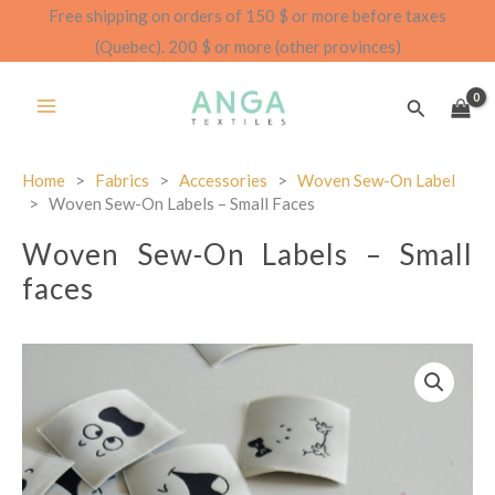
Skip
Free shipping on orders of 150 $ or more before taxes
to
(Quebec). 200 $ or more (other provinces)
content
Search
Home
>
Fabrics
>
Accessories
>
Woven Sew-On Label
>
Woven Sew-On Labels – Small Faces
Woven Sew-On Labels – Small
faces