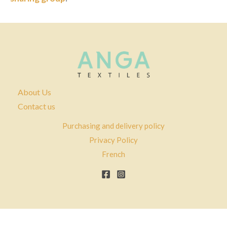
About Us
Contact us
Purchasing and delivery policy
Privacy Policy
French