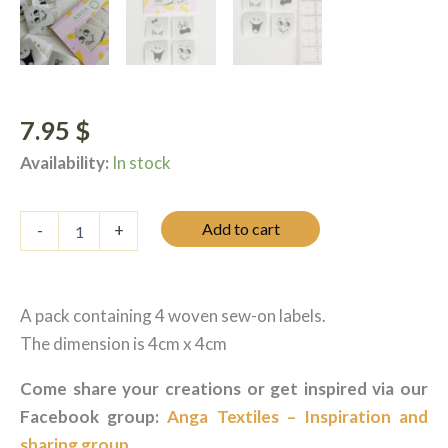
7.95
$
Availability:
In stock
Étiquettes
Add to cart
-
+
tissées
à
coudre
-
A pack containing 4 woven sew-on labels.
Les
petites
The dimension is 4cm x 4cm
faces
quantity
Come share your creations or get inspired via our
Facebook group:
Anga Textiles – Inspiration and
sharing group
.